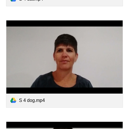
S 4 dog.mp4