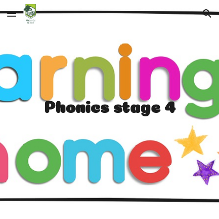
Skip to main content
Skip to navigation
Phonics stage 4