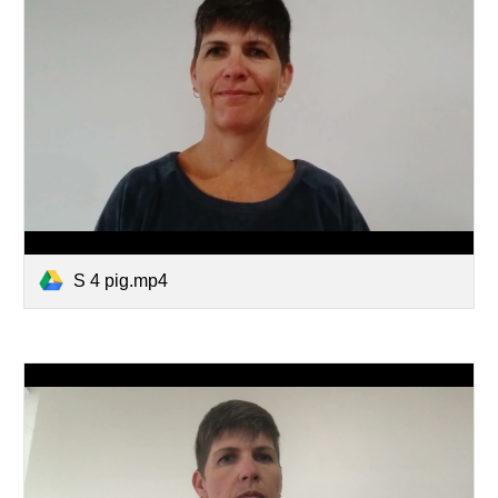
S 4 pig.mp4