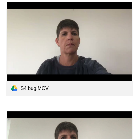
S4 bug.MOV