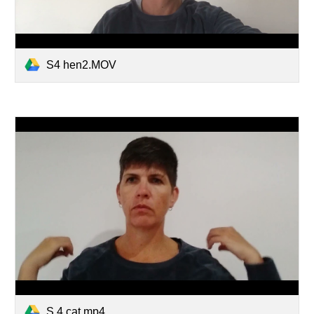
S4 hen2.MOV
S 4 cat.mp4