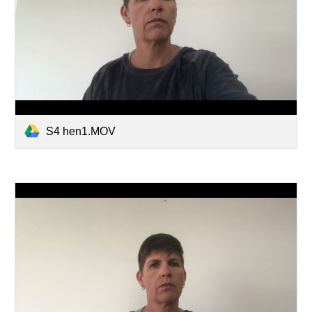
S4 hen1.MOV