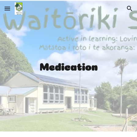
Skip to main content
Skip to navigation
Medication