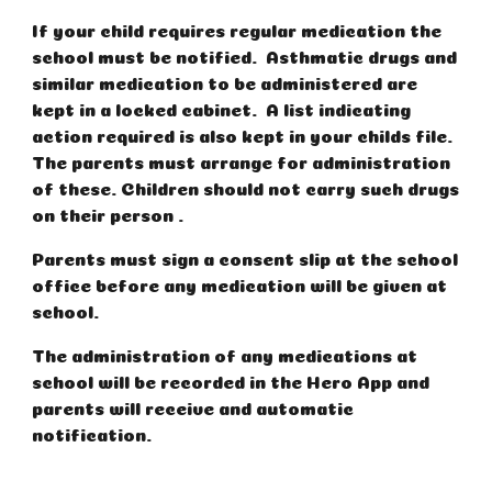
If your child requires regular medication the
school must be notified. Asthmatic drugs and
similar medication to be administered are
kept in a locked cabinet. A list indicating
action required is also kept in your childs file.
The parents must arrange for administration
of these. Children should not carry such drugs
on their person .
Parents must sign a consent slip at the school
office before any medication will be given at
school.
The administration of any medications at
school will be recorded in the Hero App and
parents will receive and automatic
notification.