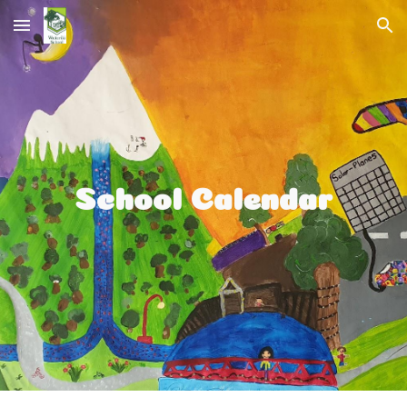
Skip to main content
Skip to navigation
School Calendar